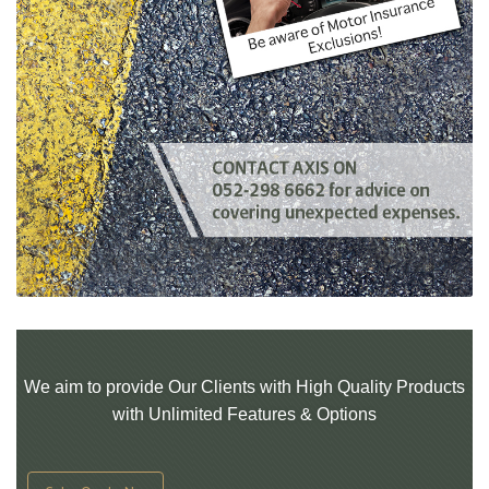
We aim to provide Our Clients with High Quality Products
with Unlimited Features & Options