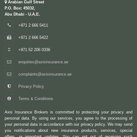
Arabian Gulf Street
P.O. Box: 45032,
Abu Dhabi - U.A.E.
+971 2 666 5411
+971 2 666 5422
+971 52 206 0336
enquiries@axisinsurance.ae
complaints@axisinsurance.ae
Privacy Policy
Terms & Conditions
Axis Insurance Brokers is committed to protecting your privacy and
personal data. By using our services, you agree to the processing of
your personal data in accordance with our privacy policy. We may send
you notifications about new insurance products, services, special
offers, or important updates. You can opt out of receiving such