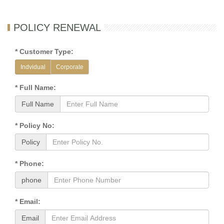
POLICY RENEWAL
* Customer Type:
Indvidual
Corporate
* Full Name:
Full Name
* Policy No:
Policy
* Phone:
phone
* Email:
Email