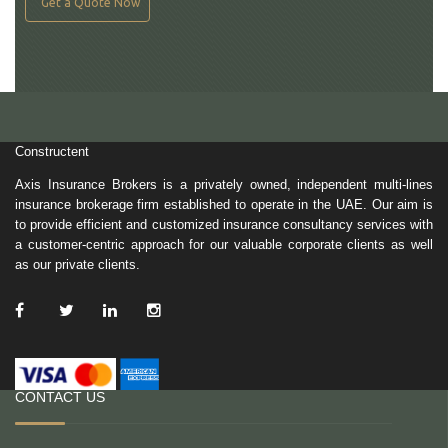
Get a Quote Now
Constructent
Axis Insurance Brokers is a privately owned, independent multi-lines
insurance brokerage firm established to operate in the UAE. Our aim is
to provide efficient and customized insurance consultancy services with
a customer-centric approach for our valuable corporate clients as well
as our private clients.
/ Facebook
/ Twitter
/ Linkedin
/ Instagram
CONTACT US