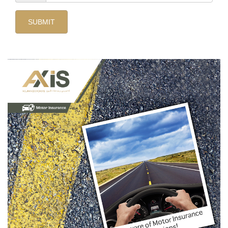
SUBMIT