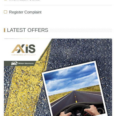
Register Complaint
LATEST OFFERS