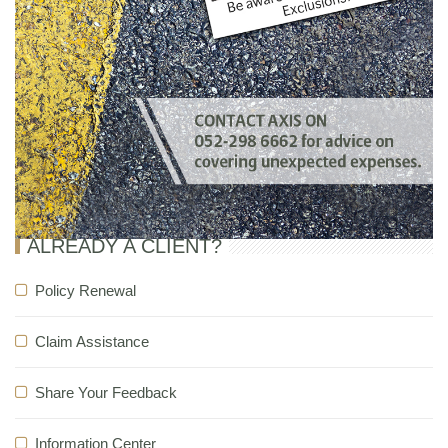
ALREADY A CLIENT?
Policy Renewal
Claim Assistance
Share Your Feedback
Information Center