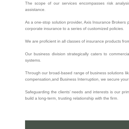
The scope of our services encompasses risk analysi
assistance.
As a one-stop solution provider, Axis Insurance Brokers p
corporate insurance to a series of customized policies.
We are proficient in all classes of insurance products fr
Our business division strategically caters to commerc
systems.
Through our broad-based range of business solutions like
compensation,and Business Interruption, we secure your b
Safeguarding the clients’ needs and interests is our pri
build a long-term, trusting relationship with the firm.
Axis Insurance Brokers is a privately owned, independent
providing affordable health insurance, medical insurance