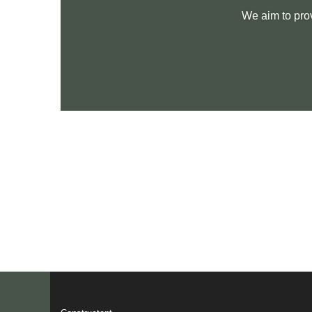
We aim to pro