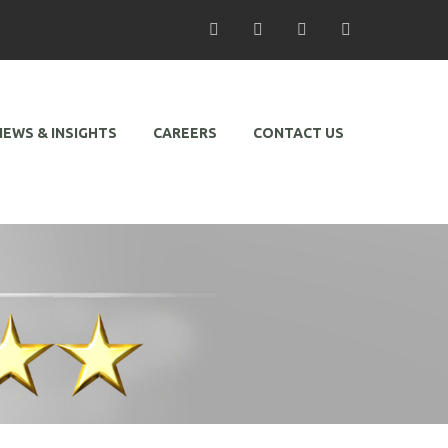
/ Facebook
/ Twitter
/ Linkedin
/ Instagram
NEWS & INSIGHTS
CAREERS
CONTACT US