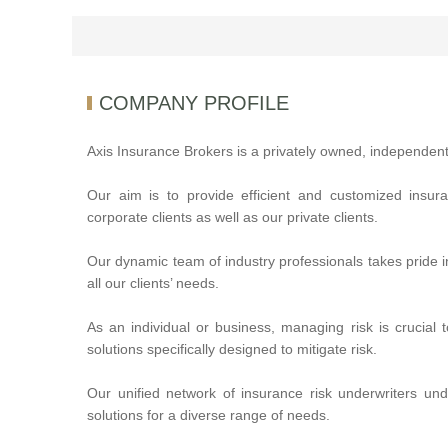
COMPANY PROFILE
Axis Insurance Brokers is a privately owned, independent
Our aim is to provide efficient and customized insur
corporate clients as well as our private clients.
Our dynamic team of industry professionals takes pride i
all our clients’ needs.
As an individual or business, managing risk is crucial 
solutions specifically designed to mitigate risk.
Our unified network of insurance risk underwriters un
solutions for a diverse range of needs.