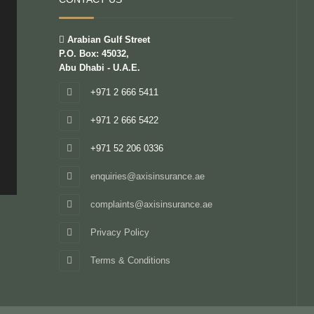
Arabian Gulf Street
P.O. Box: 45032,
Abu Dhabi - U.A.E.
+971 2 666 5411
+971 2 666 5422
+971 52 206 0336
enquiries@axisinsurance.ae
complaints@axisinsurance.ae
Privacy Policy
Terms & Conditions