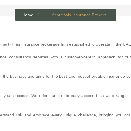
Home
About Axis Insurance Brokers
 multi-lines insurance brokerage firm established to operate in the UAE
ance consultancy services with a customer-centric approach for our
n the business and aims for the best and most affordable insurance sol
to your success. We offer our clients easy access to a wide range of
derstand risk and embrace every unique challenge, bringing you cost