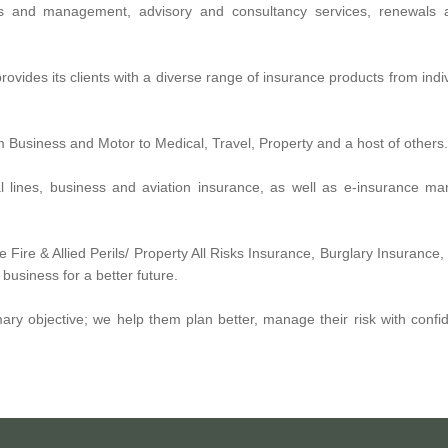
s and management, advisory and consultancy services, renewals 
rovides its clients with a diverse range of insurance products from indi
om Business and Motor to Medical, Travel, Property and a host of others.
ial lines, business and aviation insurance, as well as e-insurance 
 Fire & Allied Perils/ Property All Risks Insurance, Burglary Insuranc
usiness for a better future.
mary objective; we help them plan better, manage their risk with conf
 multi-lines insurance brokerage firm established to operate in the UA
, house insurance, health insurance in Dubai & Abu Dhabi