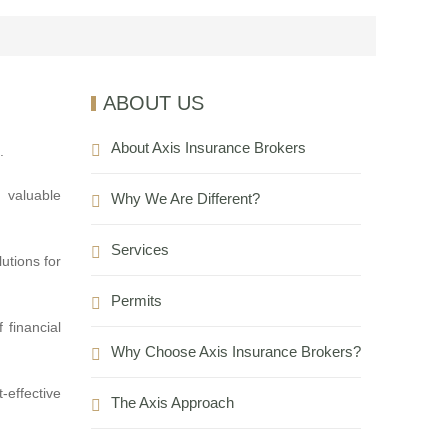
ABOUT US
About Axis Insurance Brokers
.
 valuable
Why We Are Different?
Services
utions for
Permits
 financial
Why Choose Axis Insurance Brokers?
-effective
The Axis Approach