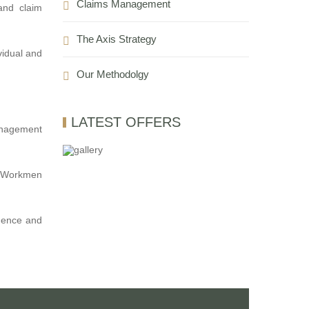
Claims Management
and claim
The Axis Strategy
vidual and
Our Methodolgy
LATEST OFFERS
management
e, Workmen
idence and
E. we are