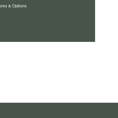
ures & Options