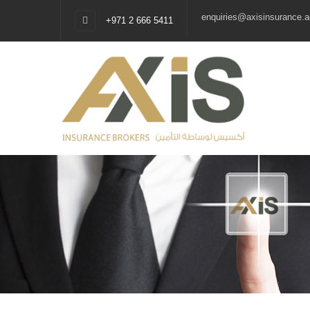
enquiries@axisinsurance.a
+971 2 666 5411