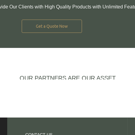
vide Our Clients with High Quality Products with Unlimited Feat
Get a Quote Now
OUR PARTNERS ARE OUR ASSET
CONTACT US