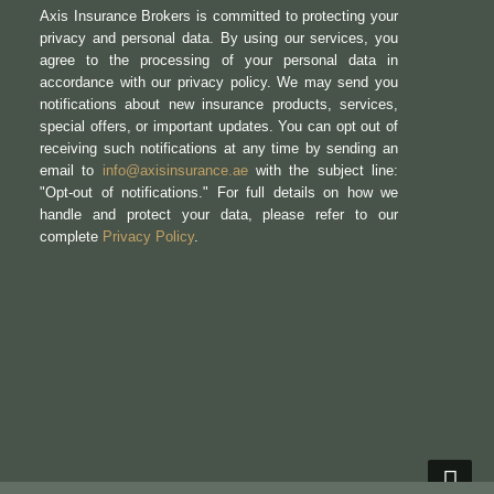
Axis Insurance Brokers is committed to protecting your
privacy and personal data. By using our services, you
agree to the processing of your personal data in
accordance with our privacy policy. We may send you
notifications about new insurance products, services,
special offers, or important updates. You can opt out of
receiving such notifications at any time by sending an
email to
info@axisinsurance.ae
with the subject line:
"Opt-out of notifications." For full details on how we
handle and protect your data, please refer to our
complete
Privacy Policy
.