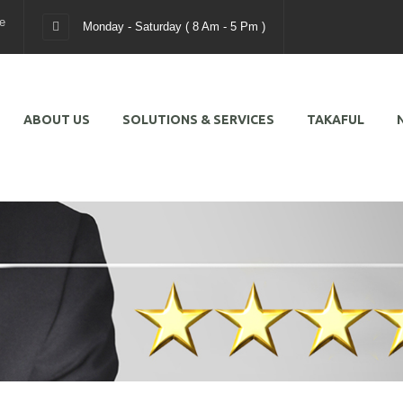
e
Monday - Saturday ( 8 Am - 5 Pm )
ABOUT US
SOLUTIONS & SERVICES
TAKAFUL