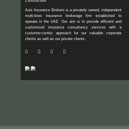
Constructent
Axis Insurance Brokers is a privately owned, independent
multi-lines insurance brokerage firm established to
operate in the UAE. Our aim is to provide efficient and
customized insurance consultancy services with a
customer-centric approach for our valuable corporate
clients as well as our private clients.
/ Facebook
/ Twitter
/ Linkedin
/ Instagram